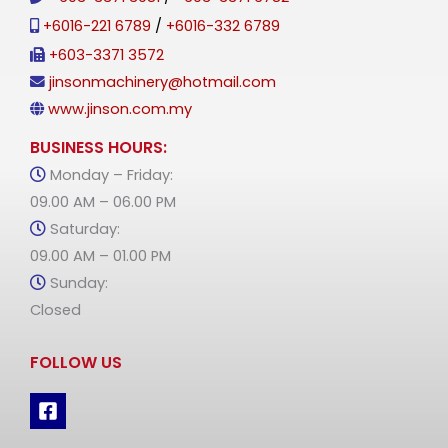
+6016-221 6789
/
+6016-332 6789
+603-3371 3572
jinsonmachinery@hotmail.com
www.jinson.com.my
BUSINESS HOURS:
Monday – Friday:
09.00 AM – 06.00 PM
Saturday:
09.00 AM – 01.00 PM
Sunday:
Closed
FOLLOW US