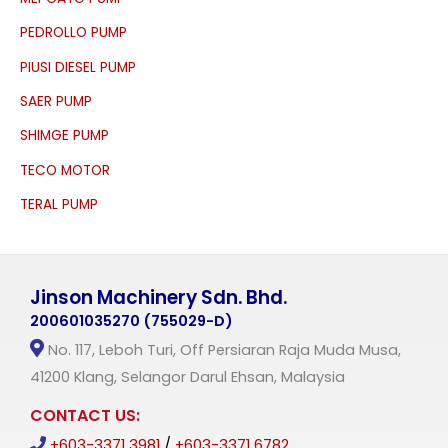
PEDROLLO PUMP
PIUSI DIESEL PUMP
SAER PUMP
SHIMGE PUMP
TECO MOTOR
TERAL PUMP
Jinson Machinery Sdn. Bhd.
200601035270 (755029-D)
No. 117, Leboh Turi, Off Persiaran Raja Muda Musa,
41200 Klang, Selangor Darul Ehsan, Malaysia
CONTACT US:
+603-3371 3981
/
+603-3371 6782