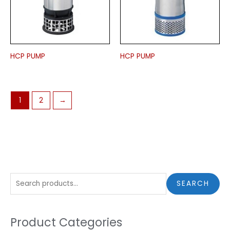
HCP PUMP
HCP PUMP
1
2
→
S
SEARCH
e
a
Product Categories
r