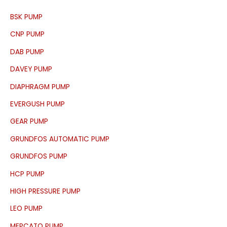
c
BSK PUMP
h
f
CNP PUMP
o
DAB PUMP
r
DAVEY PUMP
:
DIAPHRAGM PUMP
EVERGUSH PUMP
GEAR PUMP
GRUNDFOS AUTOMATIC PUMP
GRUNDFOS PUMP
HCP PUMP
HIGH PRESSURE PUMP
LEO PUMP
MEPCATO PUMP