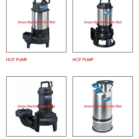
HCP PUMP
HCP PUMP