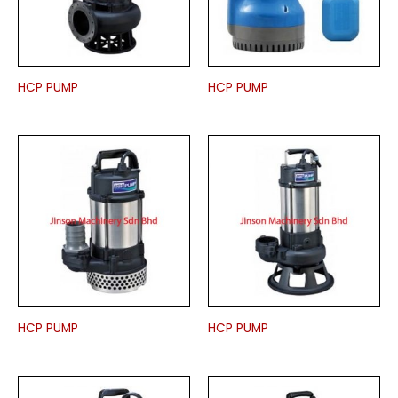
HCP PUMP
HCP PUMP
HCP PUMP
HCP PUMP