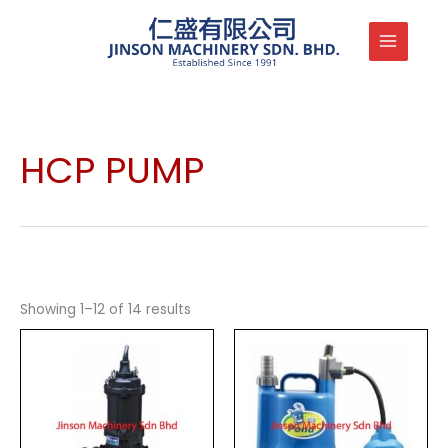
Skip
to
content
HCP PUMP
Showing 1–12 of 14 results