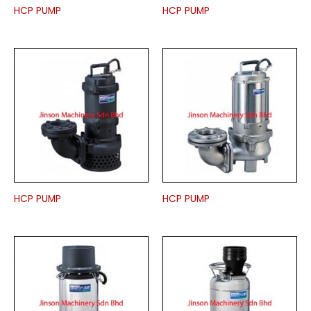
HCP PUMP
HCP PUMP
HCP PUMP
HCP PUMP