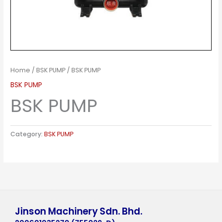
Home
/
BSK PUMP
/ BSK PUMP
BSK PUMP
BSK PUMP
Category:
BSK PUMP
Jinson Machinery Sdn. Bhd.