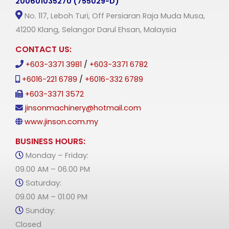
200601035270 (755029-D)
No. 117, Leboh Turi, Off Persiaran Raja Muda Musa,
41200 Klang, Selangor Darul Ehsan, Malaysia
CONTACT US:
+603-3371 3981
/
+603-3371 6782
+6016-221 6789
/
+6016-332 6789
+603-3371 3572
jinsonmachinery@hotmail.com
www.jinson.com.my
BUSINESS HOURS:
Monday – Friday:
09.00 AM – 06.00 PM
Saturday:
09.00 AM – 01.00 PM
Sunday:
Closed