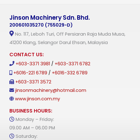
Jinson Machinery Sdn. Bhd.
200601035270 (755029-D)
No. 117, Leboh Turi, Off Persiaran Raja Muda Musa,
41200 Klang, Selangor Darul Ehsan, Malaysia
CONTACT US:
+603-3371 3981
/
+603-3371 6782
+6016-221 6789
/
+6016-332 6789
+603-3371 3572
jinsonmachinery@hotmail.com
www.jinson.com.my
BUSINESS HOURS:
Monday – Friday:
09.00 AM – 06.00 PM
Saturday: