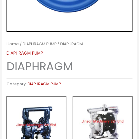
Home
/
DIAPHRAGM PUMP
/ DIAPHRAGM
DIAPHRAGM PUMP
DIAPHRAGM
Category:
DIAPHRAGM PUMP