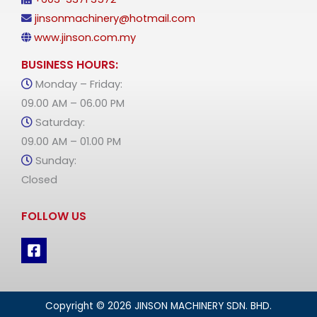
jinsonmachinery@hotmail.com
www.jinson.com.my
BUSINESS HOURS:
Monday – Friday:
09.00 AM – 06.00 PM
Saturday:
09.00 AM – 01.00 PM
Sunday:
Closed
FOLLOW US
Copyright © 2026 JINSON MACHINERY SDN. BHD.