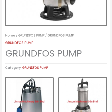
Home
/
GRUNDFOS PUMP
/ GRUNDFOS PUMP
GRUNDFOS PUMP
GRUNDFOS PUMP
Category:
GRUNDFOS PUMP