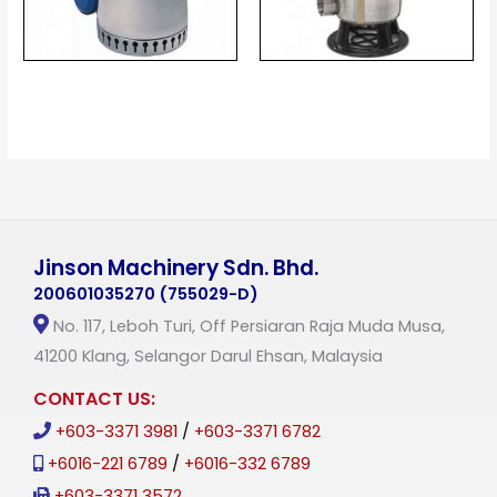
Jinson Machinery Sdn. Bhd.
200601035270 (755029-D)
No. 117, Leboh Turi, Off Persiaran Raja Muda Musa,
41200 Klang, Selangor Darul Ehsan, Malaysia
CONTACT US:
+603-3371 3981
/
+603-3371 6782
+6016-221 6789
/
+6016-332 6789
+603-3371 3572