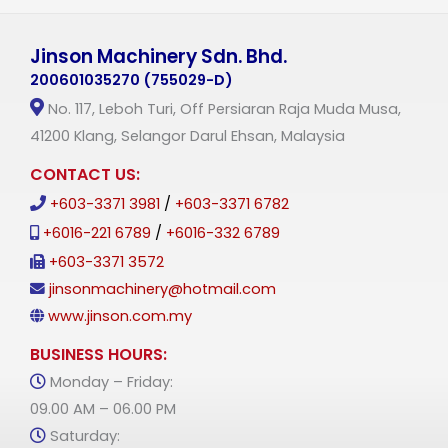
Jinson Machinery Sdn. Bhd.
200601035270 (755029-D)
No. 117, Leboh Turi, Off Persiaran Raja Muda Musa,
41200 Klang, Selangor Darul Ehsan, Malaysia
CONTACT US:
+603-3371 3981
/
+603-3371 6782
+6016-221 6789
/
+6016-332 6789
+603-3371 3572
jinsonmachinery@hotmail.com
www.jinson.com.my
BUSINESS HOURS:
Monday – Friday:
09.00 AM – 06.00 PM
Saturday: