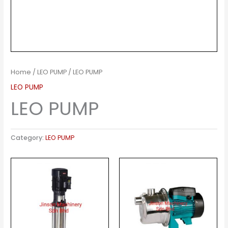
Home
/
LEO PUMP
/ LEO PUMP
LEO PUMP
LEO PUMP
Category:
LEO PUMP