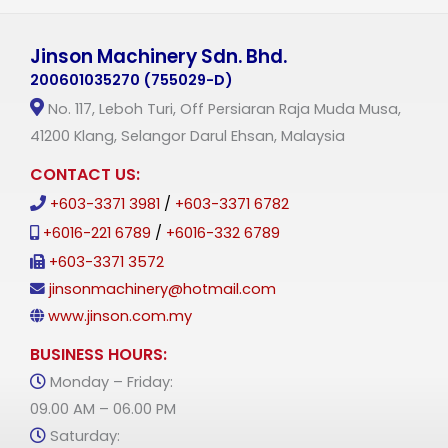
Jinson Machinery Sdn. Bhd.
200601035270 (755029-D)
No. 117, Leboh Turi, Off Persiaran Raja Muda Musa,
41200 Klang, Selangor Darul Ehsan, Malaysia
CONTACT US:
+603-3371 3981
/
+603-3371 6782
+6016-221 6789
/
+6016-332 6789
+603-3371 3572
jinsonmachinery@hotmail.com
www.jinson.com.my
BUSINESS HOURS:
Monday – Friday:
09.00 AM – 06.00 PM
Saturday: