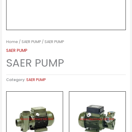
Home
/
SAER PUMP
/ SAER PUMP
SAER PUMP
SAER PUMP
Category:
SAER PUMP