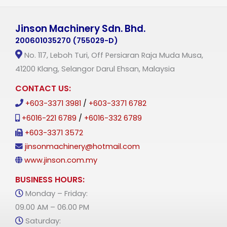
Jinson Machinery Sdn. Bhd.
200601035270 (755029-D)
No. 117, Leboh Turi, Off Persiaran Raja Muda Musa,
41200 Klang, Selangor Darul Ehsan, Malaysia
CONTACT US:
+603-3371 3981
/
+603-3371 6782
+6016-221 6789
/
+6016-332 6789
+603-3371 3572
jinsonmachinery@hotmail.com
www.jinson.com.my
BUSINESS HOURS:
Monday – Friday:
09.00 AM – 06.00 PM
Saturday: