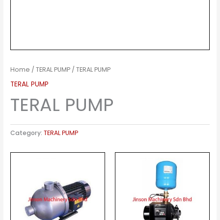
Home
/
TERAL PUMP
/ TERAL PUMP
TERAL PUMP
TERAL PUMP
Category:
TERAL PUMP